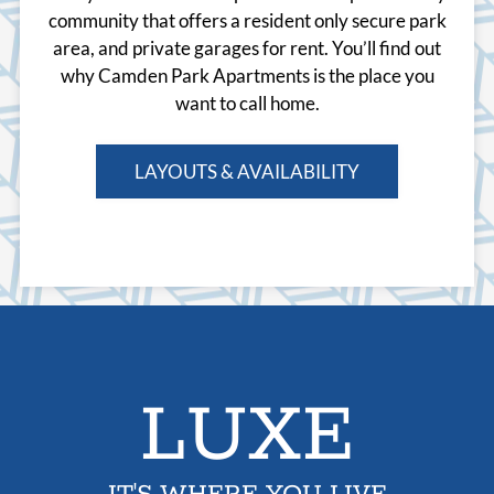
community that offers a resident only secure park
area, and private garages for rent. You’ll find out
why Camden Park Apartments is the place you
want to call home.
LAYOUTS & AVAILABILITY
LUXE