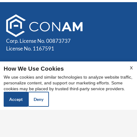
Corp. License No. 00873737
License No. 1167591
Contact Us
X
How We Use Cookies
Camden Park Apartments
We use cookies and similar technologies to analyze website traffic,
personalize content, and support our marketing efforts. Some
525 E Camden Ave
cookies may be placed by trusted third-party service providers.
El Cajon, CA 92020
Accept
Deny
Office Hours
Monday - Friday: 9:00 AM to 5:00 PM
Saturday - Sunday: Closed