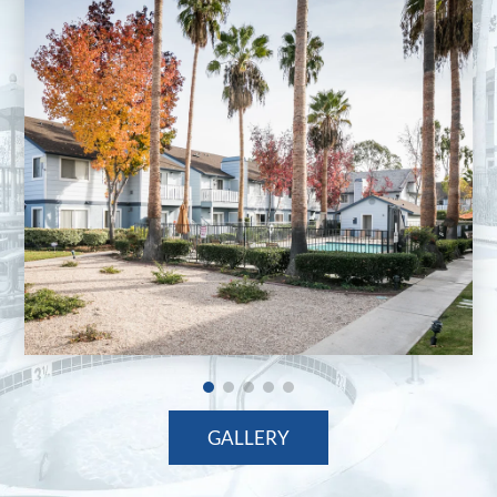
GALLERY