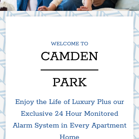
Apply
Residents
525 E Camden Ave
WELCOME TO
El Cajon, CA 92020
CAMDEN
PARK
Enjoy the Life of Luxury Plus our
Exclusive 24 Hour Monitored
Alarm System in Every Apartment
Home