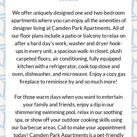
We offer uniquely designed one and two-bedroom
apartments where you can enjoy all the amenities of
designer living at Camden Park Apartments. All of
our floor plans include a patio or balcony to relax on
after a hard day’s work, washer and dryer hook-
ups in every unit, a spacious walk-in closet, plush
carpeted floors, air conditioning, fully equipped
kitchen with a refrigerator, cook top stove and
oven, dishwasher, and microwave. Enjoy a cozy gas
fireplace to reminisce by and so much more!
For those warm days when you want to entertain
your family and friends, enjoy a dip in our
shimmering swimming pool, relax in our soothing
spa, or show off your outdoor cooking skills using
our barbecue areas, Call to make your appointment
today! Camden Park Apartments is a pet-friendly