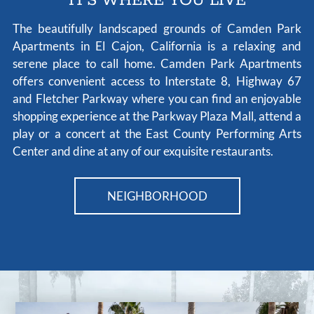
IT'S WHERE YOU LIVE
The beautifully landscaped grounds of Camden Park
Apartments in El Cajon, California is a relaxing and
serene place to call home. Camden Park Apartments
offers convenient access to Interstate 8, Highway 67
and Fletcher Parkway where you can find an enjoyable
shopping experience at the Parkway Plaza Mall, attend a
play or a concert at the East County Performing Arts
Center and dine at any of our exquisite restaurants.
NEIGHBORHOOD