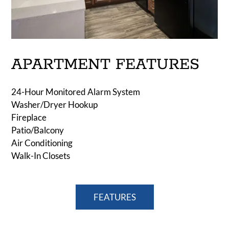
APARTMENT FEATURES
24-Hour Monitored Alarm System
Washer/Dryer Hookup
Fireplace
Patio/Balcony
Air Conditioning
Walk-In Closets
FEATURES