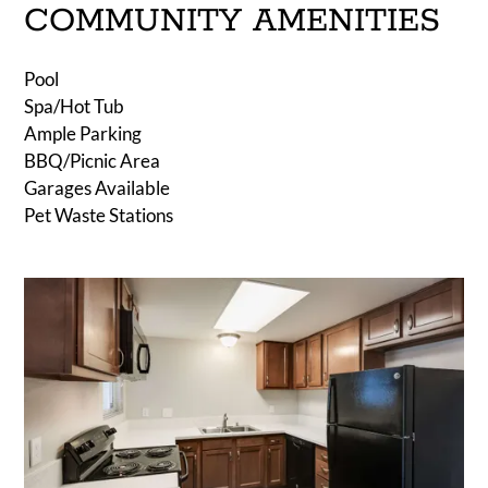
COMMUNITY AMENITIES
Pool
Spa/Hot Tub
Ample Parking
BBQ/Picnic Area
Garages Available
Pet Waste Stations