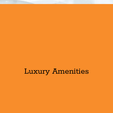
Luxury Amenities